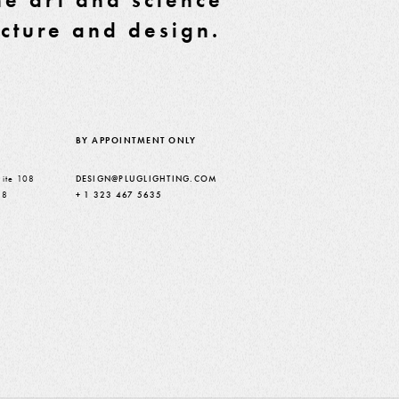
ecture and design.
BY APPOINTMENT ONLY
ite 108
DESIGN@PLUGLIGHTING.COM
38
+ 1 323 467 5635