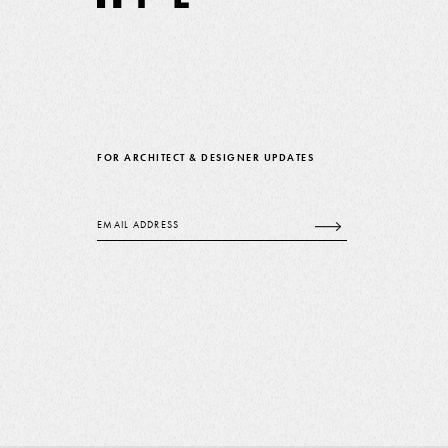
FOR ARCHITECT & DESIGNER UPDATES