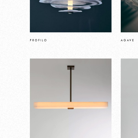
PROFILO
AGAVE