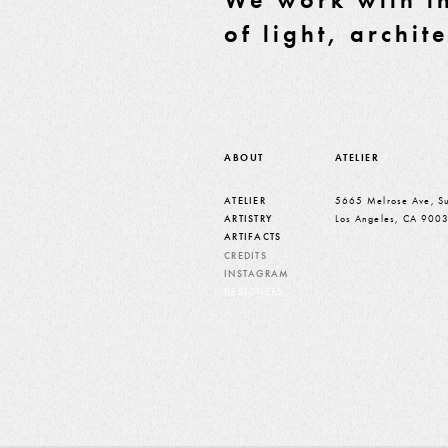
of light, archit
ABOUT
ATELIER
ATELIER
5665 Melrose Ave, Su
ARTISTRY
Los Angeles, CA 900
ARTIFACTS
CREDITS
INSTAGRAM
DESIGNERS