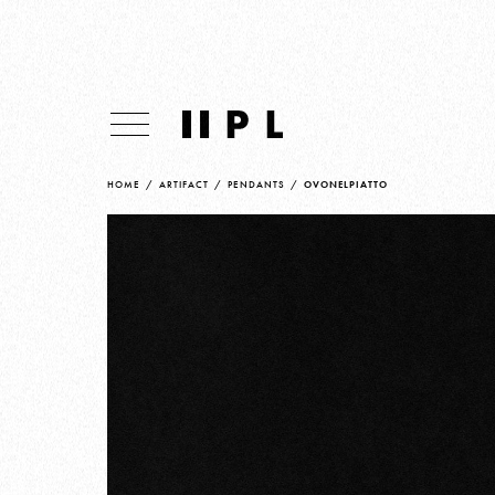
HOME
/
ARTIFACT
/
PENDANTS
/
OVONELPIATTO