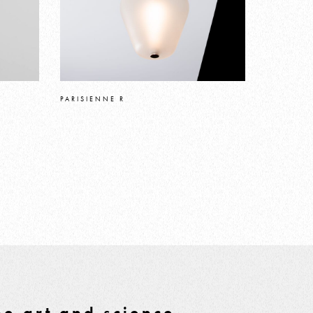
PARISIENNE R
e art and science