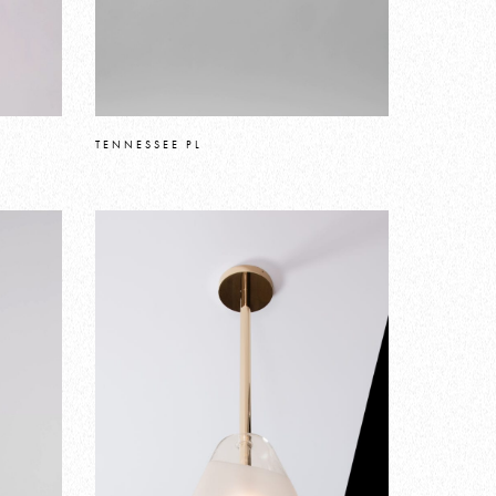
TENNESSEE PL