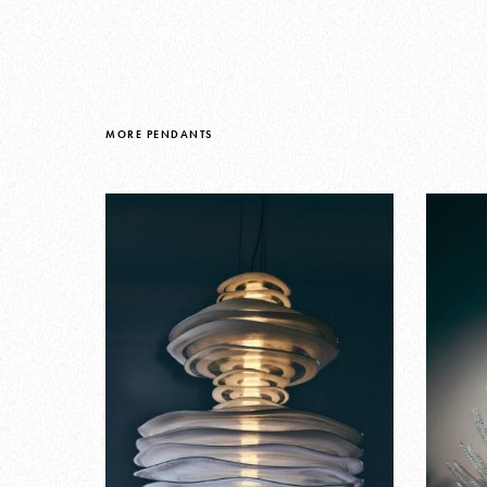
MORE PENDANTS