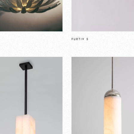
FURTIV S