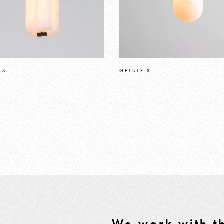
 S
GELULE S
We work with th