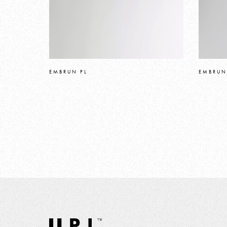
EMBRUN PL
EMBRUN