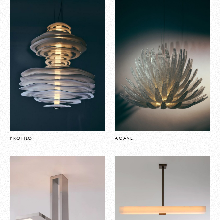
PROFILO
AGAVE