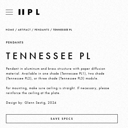
HOME
/
ARTIFACT
/
PENDANTS
/
TENNESSEE PL
PENDANTS
TENNESSEE PL
Pendant in aluminum and brass structure with paper diffusion
material. Available in one shade (Tennessee PL1), two shade
(Tennessee PL2), or three shade (Tennessee PL3) module.
For mounting, make sure ceiling is straight. If necessary, please
reinforce the ceiling at the plate.
Design by: Glenn Sestig, 2024
SAVE SPECS