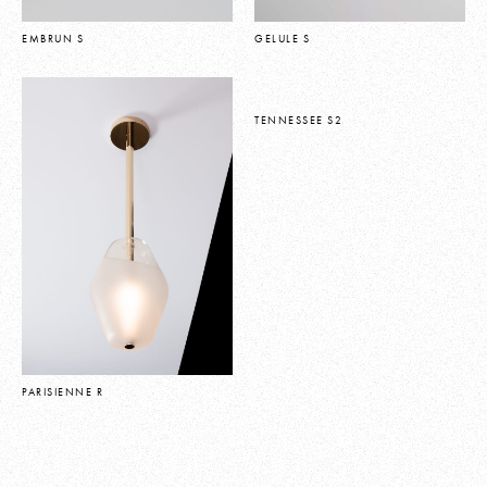
EMBRUN S
GELULE S
TENNESSEE S2
PARISIENNE R