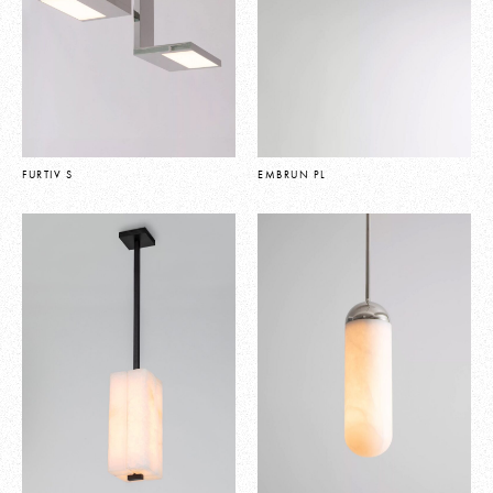
FURTIV S
EMBRUN PL