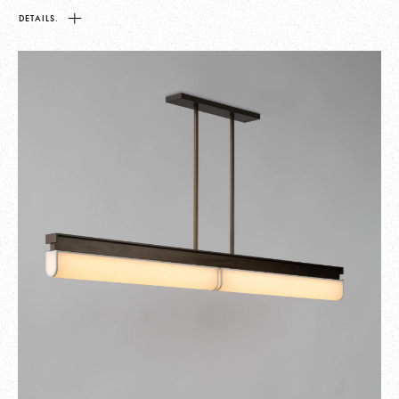
DETAILS.