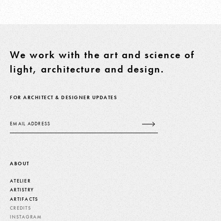
We work with the art and science of
light, architecture and design.
FOR ARCHITECT & DESIGNER UPDATES
Email
ABOUT
ATELIER
ARTISTRY
ARTIFACTS
CREDITS
INSTAGRAM