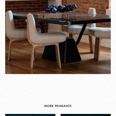
MORE PENDANTS