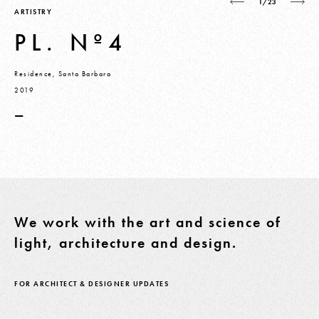
1/23
ARTISTRY
PL. Nº4
Residence, Santa Barbara
2019
—
We work with the art and science of
light, architecture and design.
FOR ARCHITECT & DESIGNER UPDATES
Email