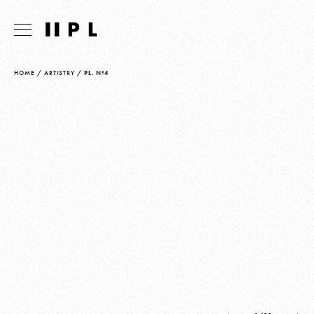
HOME
/
ARTISTRY
/
PL. Nº4