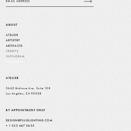
ABOUT
ATELIER
ARTISTRY
ARTIFACTS
CREDITS
INSTAGRAM
DESIGNERS
ATELIER
5665 Melrose Ave, Suite 108
Los Angeles, CA 90038
BY APPOINTMENT ONLY
DESIGN@PLUGLIGHTING.COM
+ 1 323 467 5635