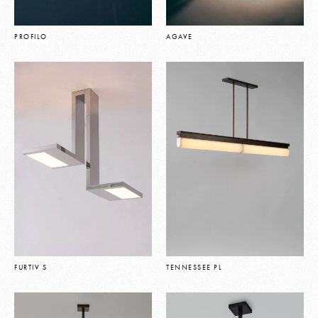
PROFILO
AGAVE
FURTIV S
TENNESSEE PL