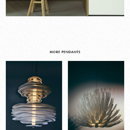
MORE PENDANTS