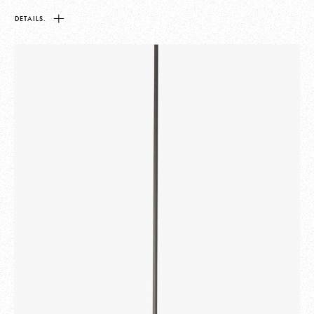
DETAILS.