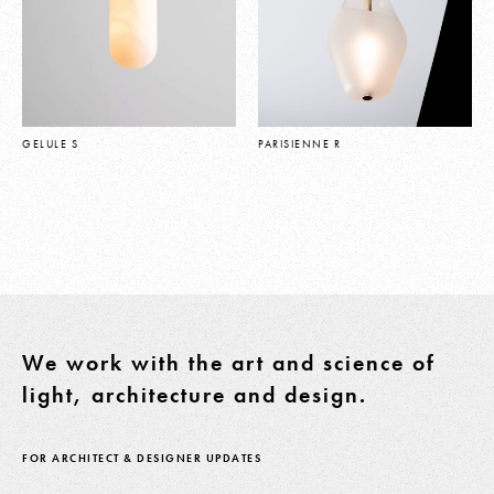
GELULE S
PARISIENNE R
We work with the art and science of
light, architecture and design.
FOR ARCHITECT & DESIGNER UPDATES