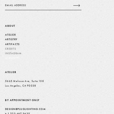
Email
ABOUT
ATELIER
ARTISTRY
ARTIFACTS
CREDITS
INSTAGRAM
DESIGNERS
ATELIER
5665 Melrose Ave, Suite 108
Los Angeles, CA 90038
BY APPOINTMENT ONLY
DESIGN@PLUGLIGHTING.COM
+ 1 323 467 5635