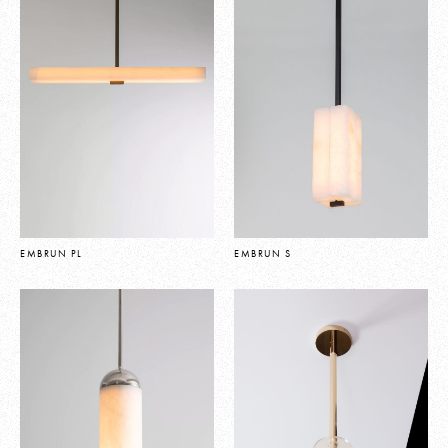
EMBRUN PL
EMBRUN S