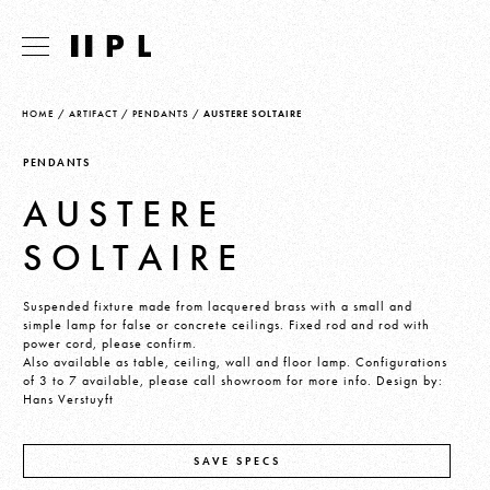
HOME
/
ARTIFACT
/
PENDANTS
/
AUSTERE SOLTAIRE
PENDANTS
AUSTERE
SOLTAIRE
Suspended fixture made from lacquered brass with a small and
simple lamp for false or concrete ceilings. Fixed rod and rod with
power cord, please confirm.
Also available as table, ceiling, wall and floor lamp. Configurations
of 3 to 7 available, please call showroom for more info. Design by:
Hans Verstuyft
SAVE SPECS