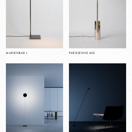
MARIENBAD L
PARISIENNE MO