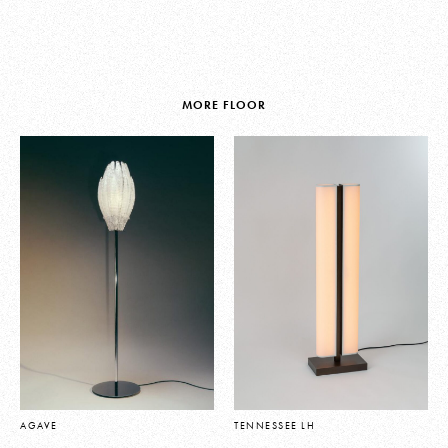
MORE FLOOR
AGAVE
TENNESSEE LH