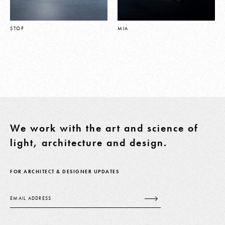
STOP
MIA
We work with the art and science of
light, architecture and design.
FOR ARCHITECT & DESIGNER UPDATES
Email