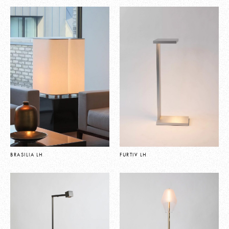
BRASILIA LH
FURTIV LH