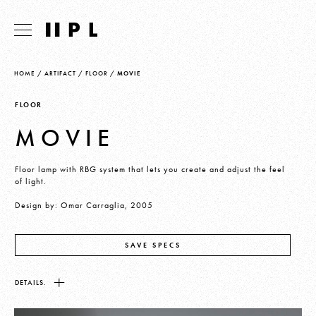
HOME
/
ARTIFACT
/
FLOOR
/
MOVIE
FLOOR
MOVIE
Floor lamp with RBG system that lets you create and adjust the feel
of light.
Design by: Omar Carraglia, 2005
SAVE SPECS
DETAILS.