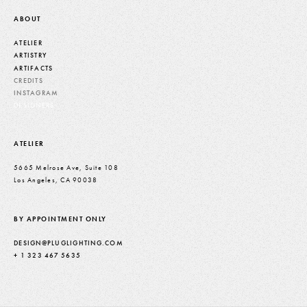
ABOUT
ATELIER
ARTISTRY
ARTIFACTS
CREDITS
INSTAGRAM
DESIGNERS
ATELIER
5665 Melrose Ave, Suite 108
Los Angeles, CA 90038
BY APPOINTMENT ONLY
DESIGN@PLUGLIGHTING.COM
+ 1 323 467 5635