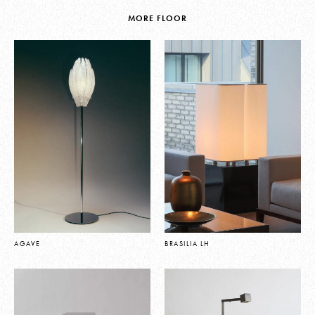
MORE FLOOR
AGAVE
BRASILIA LH