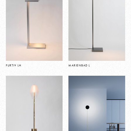
FURTIV LH
MARIENBAD L