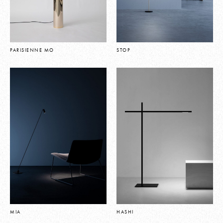
PARISIENNE MO
STOP
MIA
HASHI