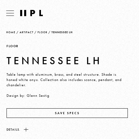
HOME
/
ARTIFACT
/
FLOOR
/
TENNESSEE LH
FLOOR
TENNESSEE LH
Table lamp with aluminum, brass, and steel structure. Shade is
honed white onyx. Collection also includes sconce, pendant, and
chandelier.
Design by: Glenn Sestig
SAVE SPECS
DETAILS.