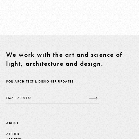
We work with the art and science of
light, architecture and design.
FOR ARCHITECT & DESIGNER UPDATES
Email
ABOUT
ATELIER