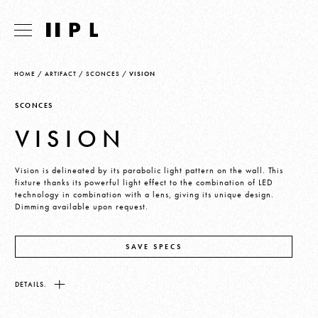
HOME
/
ARTIFACT
/
SCONCES
/
VISION
SCONCES
VISION
Vision is delineated by its parabolic light pattern on the wall. This
fixture thanks its powerful light effect to the combination of LED
technology in combination with a lens, giving its unique design.
Dimming available upon request.
SAVE SPECS
DETAILS.