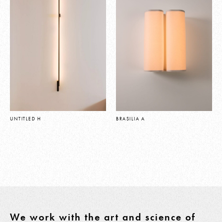
UNTITLED H
BRASILIA A
We work with the art and science of