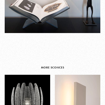
MORE SCONCES