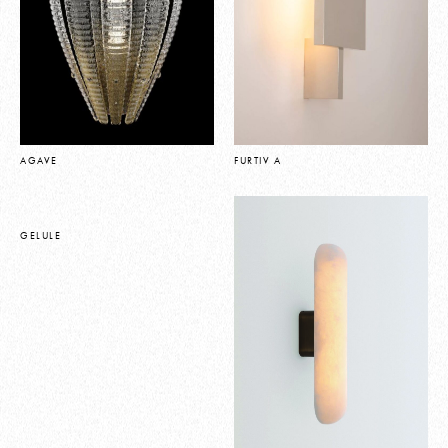
AGAVE
FURTIV A
GELULE