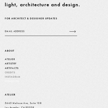
light, architecture and design.
FOR ARCHITECT & DESIGNER UPDATES
Email
ABOUT
ATELIER
ARTISTRY
ARTIFACTS
CREDITS
INSTAGRAM
DESIGNERS
ATELIER
5665 Melrose Ave, Suite 108
Los Angeles, CA 90038