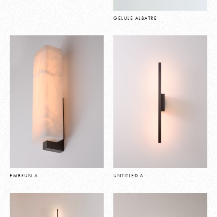
GELULE ALBATRE
EMBRUN A
UNTITLED A