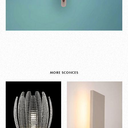
MORE SCONCES