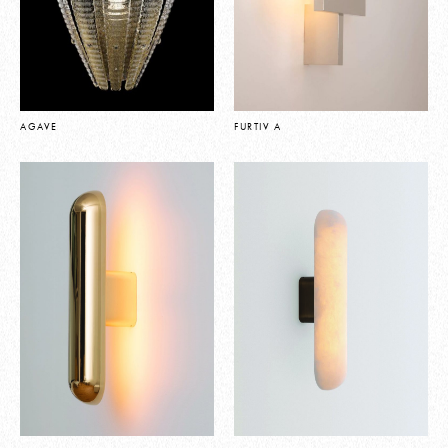
AGAVE
FURTIV A