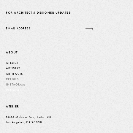
FOR ARCHITECT & DESIGNER UPDATES
Email
ABOUT
ATELIER
ARTISTRY
ARTIFACTS
CREDITS
INSTAGRAM
DESIGNERS
ATELIER
5665 Melrose Ave, Suite 108
Los Angeles, CA 90038