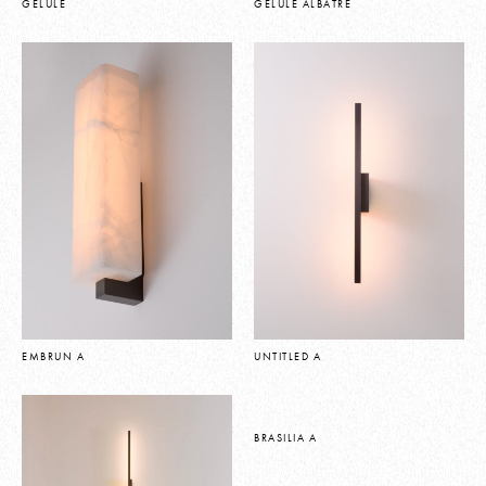
GELULE
GELULE ALBATRE
EMBRUN A
UNTITLED A
BRASILIA A