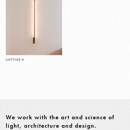
UNTITLED H
We work with the art and science of
light, architecture and design.