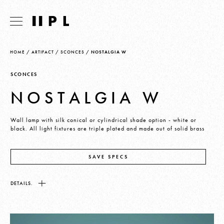
HOME
/
ARTIFACT
/
SCONCES
/
NOSTALGIA W
SCONCES
NOSTALGIA W
Wall lamp with silk conical or cylindrical shade option - white or
black. All light fixtures are triple plated and made out of solid brass
SAVE SPECS
DETAILS.