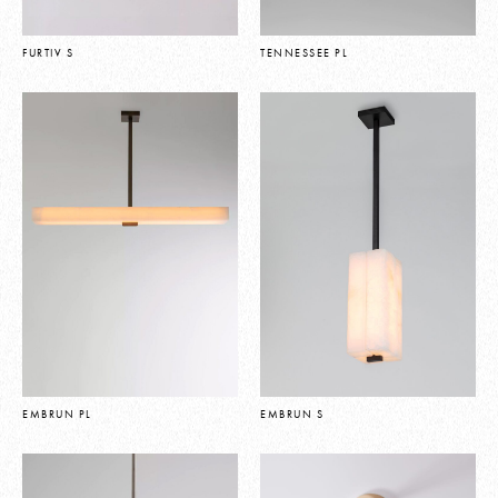
FURTIV S
TENNESSEE PL
EMBRUN PL
EMBRUN S