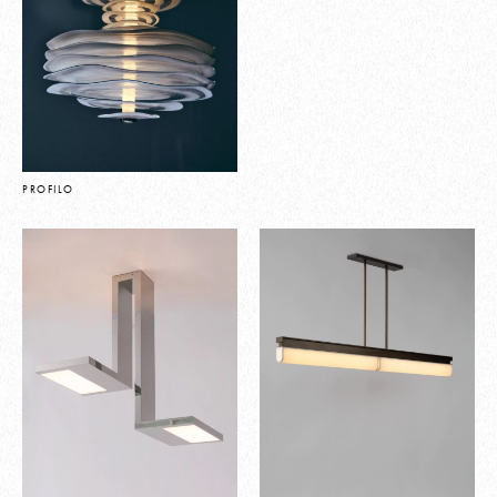
PROFILO