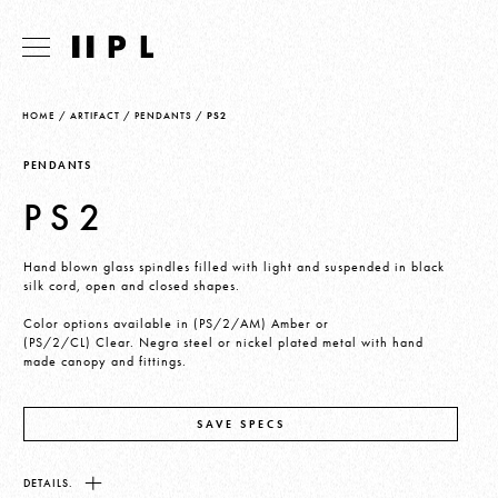
HOME
/
ARTIFACT
/
PENDANTS
/
PS2
PENDANTS
PS2
Hand blown glass spindles filled with light and suspended in black
silk cord, open and closed shapes.
Color options available in (PS/2/AM) Amber or
(PS/2/CL) Clear. Negra steel or nickel plated metal with hand
made canopy and fittings.
SAVE SPECS
DETAILS.