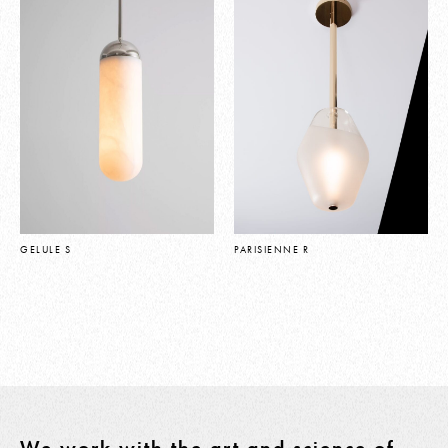
GELULE S
PARISIENNE R