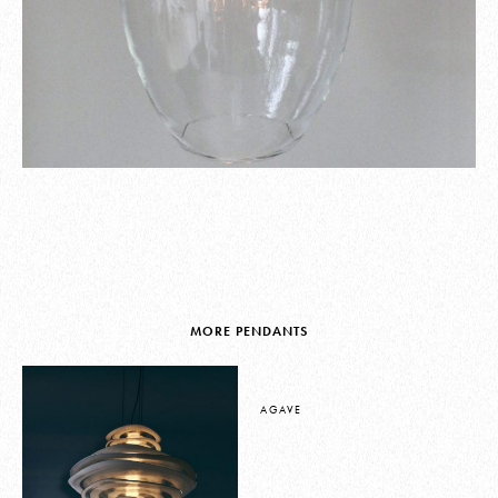
MORE PENDANTS
AGAVE