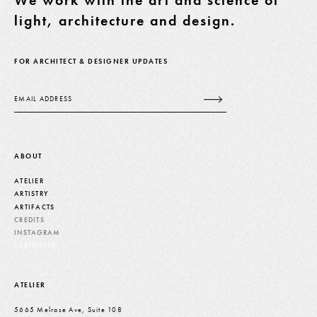
We work with the art and science of
light, architecture and design.
FOR ARCHITECT & DESIGNER UPDATES
Email
ABOUT
ATELIER
ARTISTRY
ARTIFACTS
CREDITS
INSTAGRAM
DESIGNERS
ATELIER
5665 Melrose Ave, Suite 108