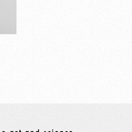
e art and science