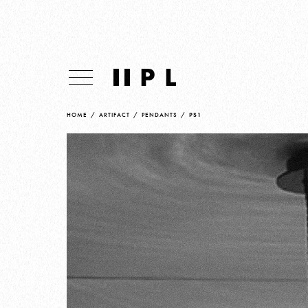
HOME
/
ARTIFACT
/
PENDANTS
/
PS1