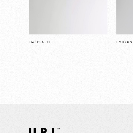
EMBRUN PL
EMBRUN