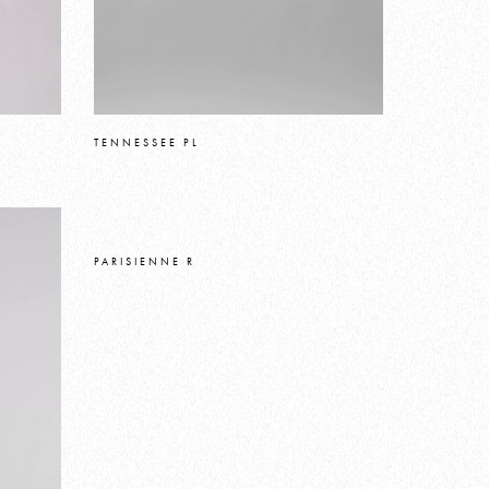
TENNESSEE PL
PARISIENNE R