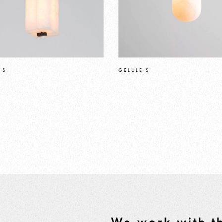
 S
GELULE S
We work with th