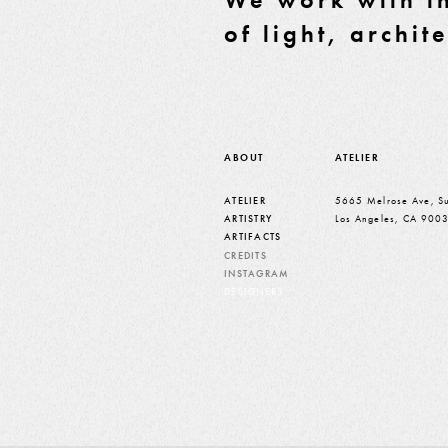
of light, archit
ABOUT
ATELIER
ATELIER
5665 Melrose Ave, Su
ARTISTRY
Los Angeles, CA 900
ARTIFACTS
CREDITS
INSTAGRAM
DESIGNERS