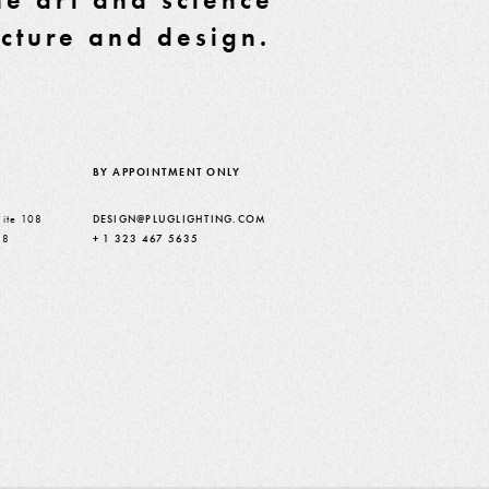
ecture and design.
BY APPOINTMENT ONLY
ite 108
DESIGN@PLUGLIGHTING.COM
38
+ 1 323 467 5635