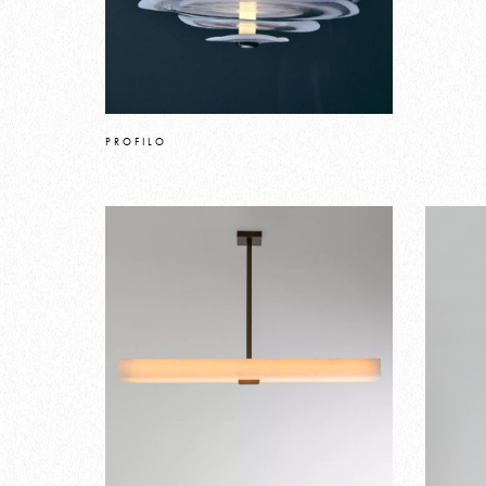
PROFILO