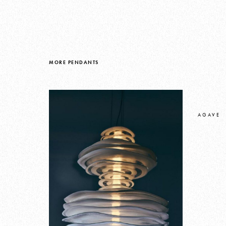
MORE PENDANTS
AGAVE