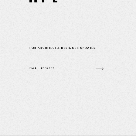
FOR ARCHITECT & DESIGNER UPDATES