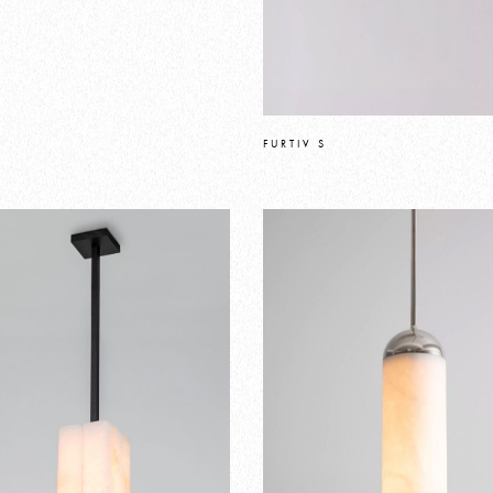
FURTIV S