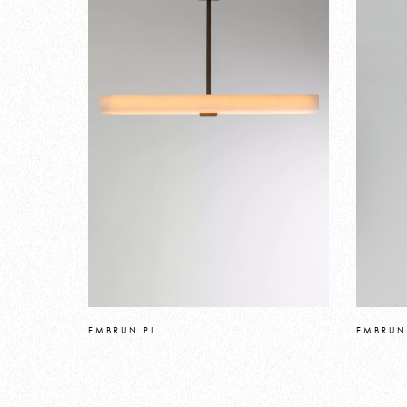
EMBRUN PL
EMBRUN