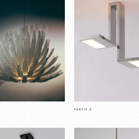
FURTIV S