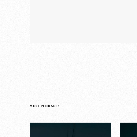
MORE PENDANTS