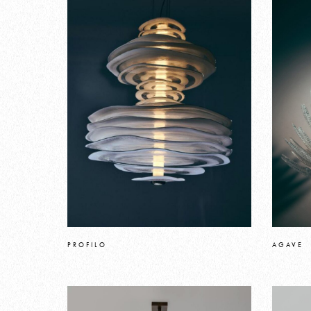
PROFILO
AGAVE