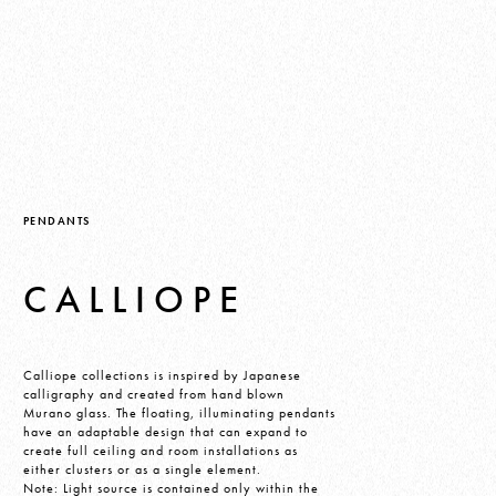
PENDANTS
CALLIOPE
Calliope collections is inspired by Japanese
calligraphy and created from hand blown
Murano glass. The floating, illuminating pendants
have an adaptable design that can expand to
create full ceiling and room installations as
either clusters or as a single element.
Note: Light source is contained only within the