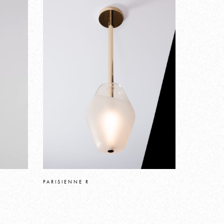
PARISIENNE R