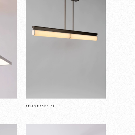
TENNESSEE PL