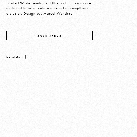
Frosted White pendants. Other color options are
designed to be a feature element or compliment
a cluster. Design by: Marcel Wanders
SAVE SPECS
DETAILS.