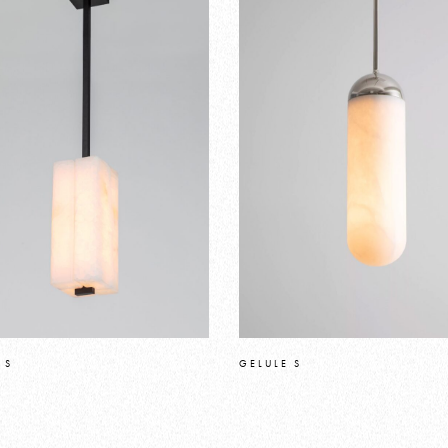
 S
GELULE S