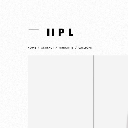
HOME
/
ARTIFACT
/
PENDANTS
/
CALLIOPE