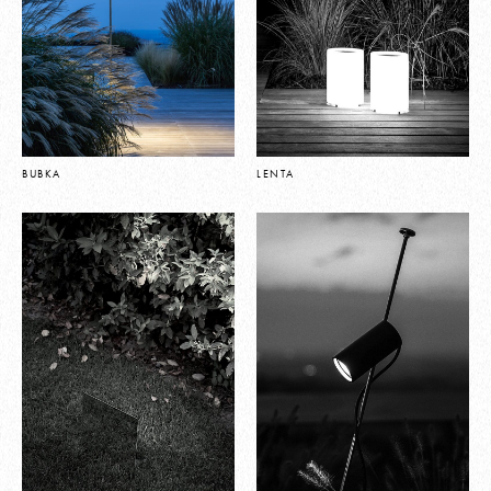
BUBKA
LENTA