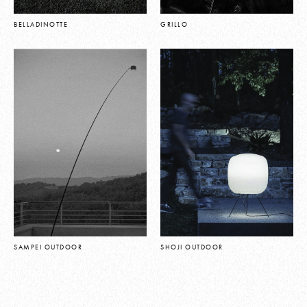
BELLADINOTTE
GRILLO
SAMPEI OUTDOOR
SHOJI OUTDOOR