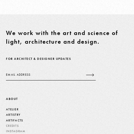
We work with the art and science of
light, architecture and design.
FOR ARCHITECT & DESIGNER UPDATES
Email
ABOUT
ATELIER
ARTISTRY
ARTIFACTS
CREDITS
INSTAGRAM