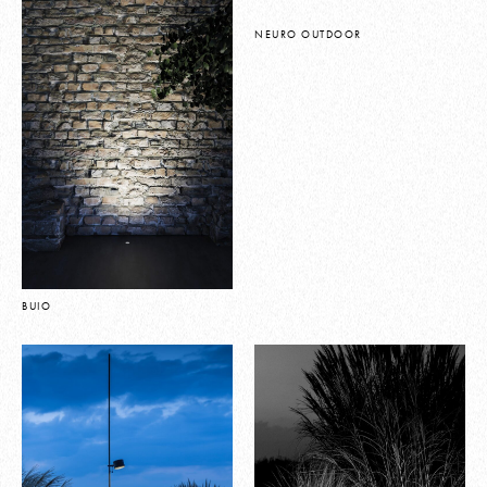
NEURO OUTDOOR
BUIO