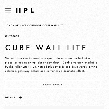
HOME
/
ARTIFACT
/
OUTDOOR
/
CUBE WALL LITE
OUTDOOR
CUBE WALL LITE
The wall lite can be used as a spot light or it can be locked into
place for use as an uplight or downlight. Double version available
(Cube Pillar Lite) illuminates both upwards and downwards, giving
columns, gateway pillars and entrances a dramatic effect.
SAVE SPECS
DETAILS.