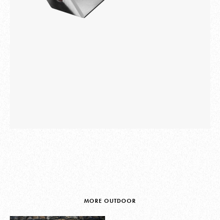
MORE OUTDOOR