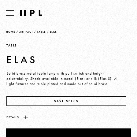
HOME
/
ARTIFACT
/
TABLE
/
ELAS
TABLE
ELAS
Solid brass metal table lamp with pull switch and height
adjustability. Shade available in metal (Elas) or silk (Elas S). All
light fixtures are triple plated and made out of solid brass.
SAVE SPECS
DETAILS.