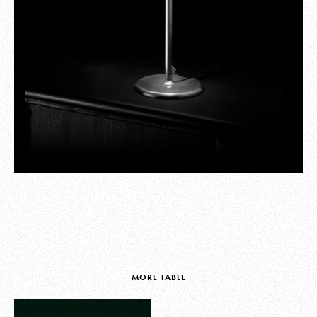
MORE TABLE