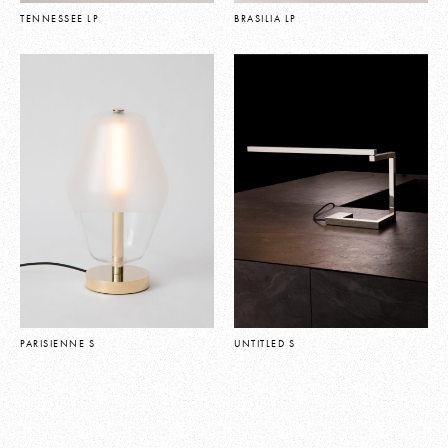
TENNESSEE LP
BRASILIA LP
PARISIENNE S
UNTITLED S