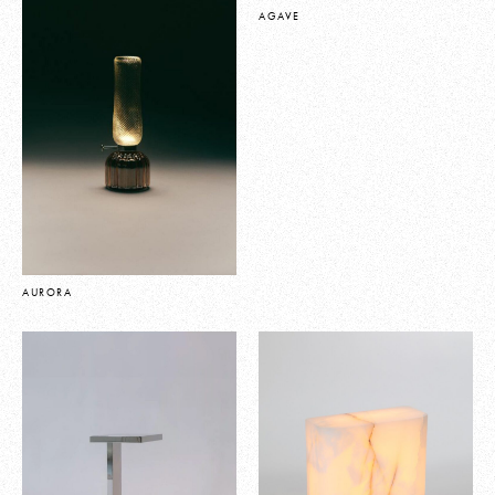
AGAVE
AURORA