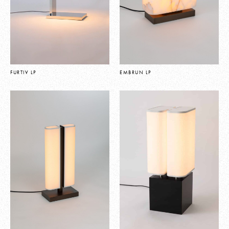
FURTIV LP
EMBRUN LP