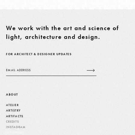
We work with the art and science of
light, architecture and design.
FOR ARCHITECT & DESIGNER UPDATES
Email
ABOUT
ATELIER
ARTISTRY
ARTIFACTS
CREDITS
INSTAGRAM
DESIGNERS