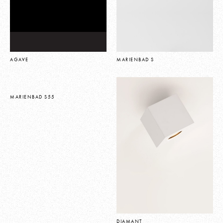
AGAVE
MARIENBAD S
MARIENBAD S55
DIAMANT