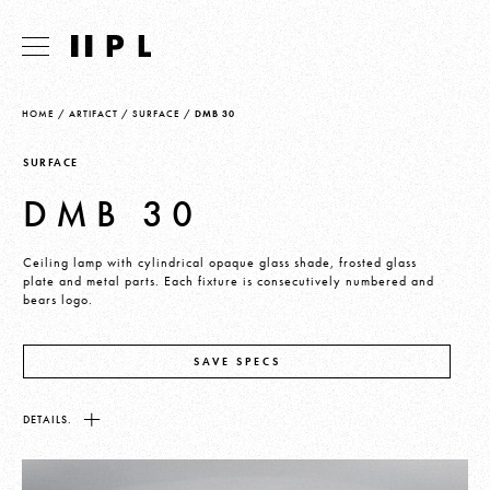
HOME
/
ARTIFACT
/
SURFACE
/
DMB 30
SURFACE
DMB 30
Ceiling lamp with cylindrical opaque glass shade, frosted glass
plate and metal parts. Each fixture is consecutively numbered and
bears logo.
SAVE SPECS
DETAILS.