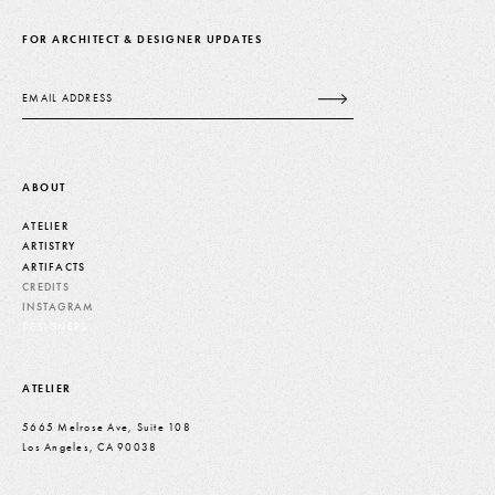
FOR ARCHITECT & DESIGNER UPDATES
Email
ABOUT
ATELIER
ARTISTRY
ARTIFACTS
CREDITS
INSTAGRAM
DESIGNERS
ATELIER
5665 Melrose Ave, Suite 108
Los Angeles, CA 90038