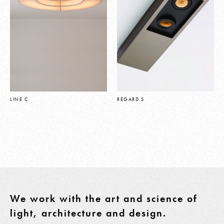
LINE C
REGARD S
We work with the art and science of
light, architecture and design.