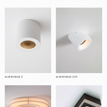
MARIENBAD C
MARIENBAD C55