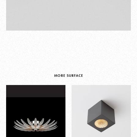
MORE SURFACE