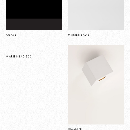
AGAVE
MARIENBAD S
MARIENBAD S55
DIAMANT