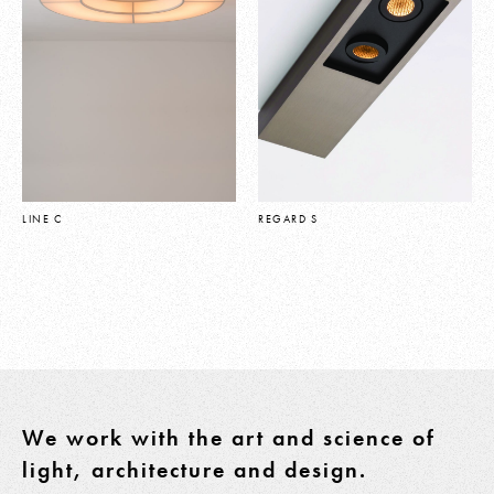
LINE C
REGARD S
We work with the art and science of
light, architecture and design.