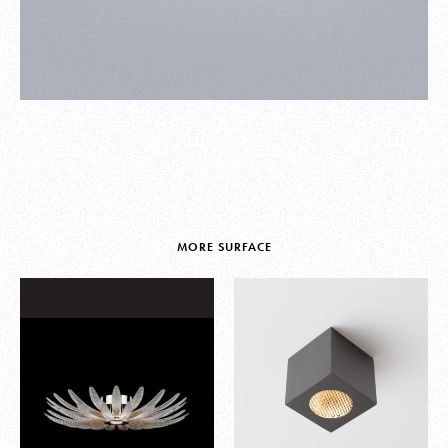
MORE SURFACE