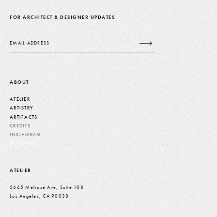
FOR ARCHITECT & DESIGNER UPDATES
Email
ABOUT
ATELIER
ARTISTRY
ARTIFACTS
CREDITS
INSTAGRAM
DESIGNERS
ATELIER
5665 Melrose Ave, Suite 108
Los Angeles, CA 90038