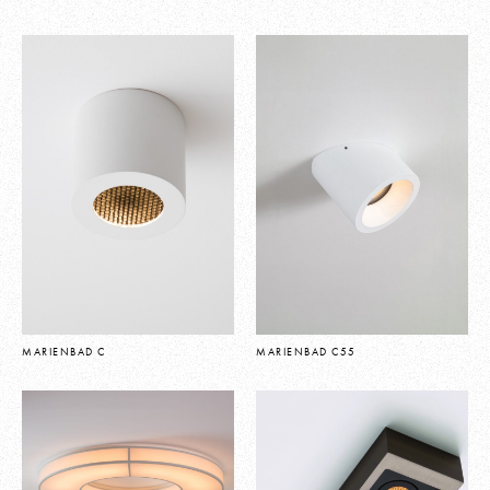
MARIENBAD C
MARIENBAD C55