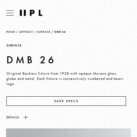
HOME
/
ARTIFACT
/
SURFACE
/
DMB 26
SURFACE
DMB 26
Original Bauhaus fixture from 1928 with opaque Murano glass
globe and metal. Each fixture is consecutively numbered and bears
logo.
SAVE SPECS
DETAILS.