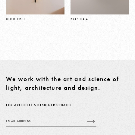
UNTITLED H
BRASILIA A
We work with the art and science of
light, architecture and design.
FOR ARCHITECT & DESIGNER UPDATES
Email