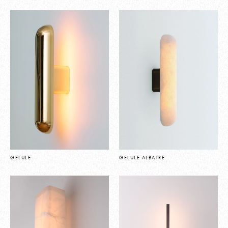
GELULE
GELULE ALBATRE