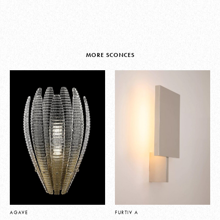
MORE SCONCES
AGAVE
FURTIV A