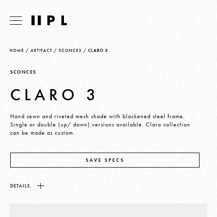
HOME
/
ARTIFACT
/
SCONCES
/
CLARO 3
SCONCES
CLARO 3
Hand sewn and riveted mesh shade with blackened steel frame.
Single or double (up/ down) versions available. Claro collection
can be made as custom.
SAVE SPECS
DETAILS.