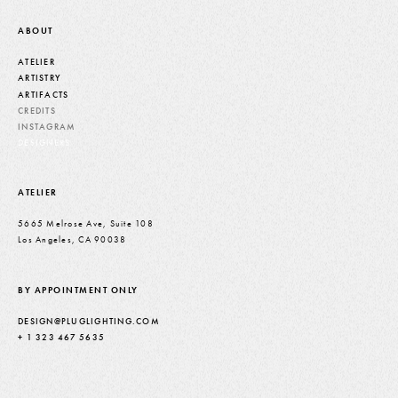
ABOUT
ATELIER
ARTISTRY
ARTIFACTS
CREDITS
INSTAGRAM
DESIGNERS
ATELIER
5665 Melrose Ave, Suite 108
Los Angeles, CA 90038
BY APPOINTMENT ONLY
DESIGN@PLUGLIGHTING.COM
+ 1 323 467 5635