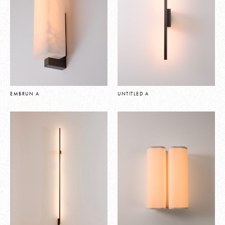
EMBRUN A
UNTITLED A