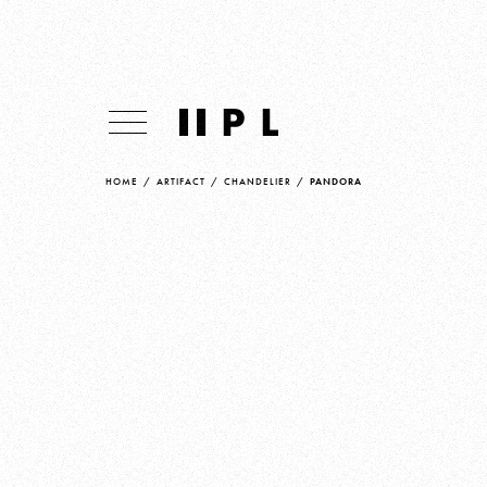
HOME
/
ARTIFACT
/
CHANDELIER
/
PANDORA