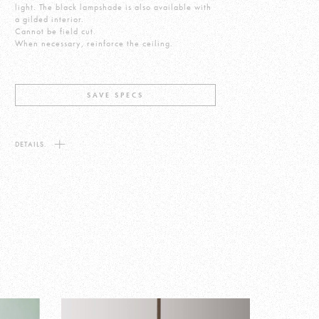
light. The black lampshade is also available with
a gilded interior.
Cannot be field cut.
When necessary, reinforce the ceiling.
SAVE SPECS
DETAILS.