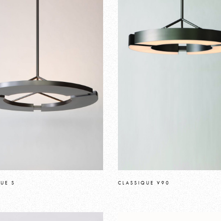
UE S
CLASSIQUE V90