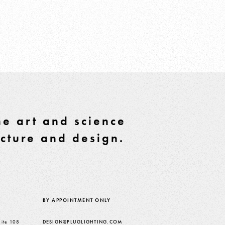
e art and science
ecture and design.
BY APPOINTMENT ONLY
ite 108
DESIGN@PLUGLIGHTING.COM