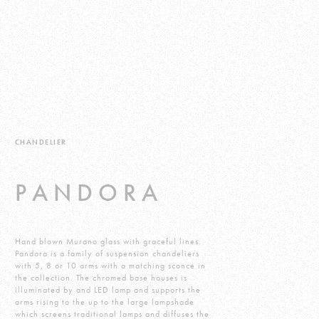
CHANDELIER
PANDORA
Hand blown Murano glass with graceful lines.
Pandora is a family of suspension chandeliers
with 5, 8 or 10 arms with a matching sconce in
the collection. The chromed base houses is
illuminated by and LED lamp and supports the
arms rising to the up to the large lampshade
which screens traditional lamps and diffuses the