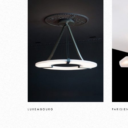
LUXEMBOURG
PARISIE