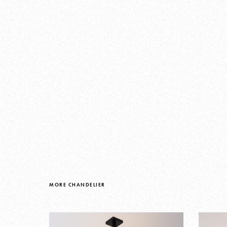
MORE CHANDELIER