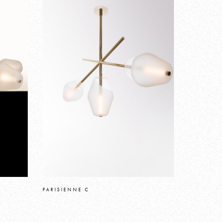
PARISIENNE C