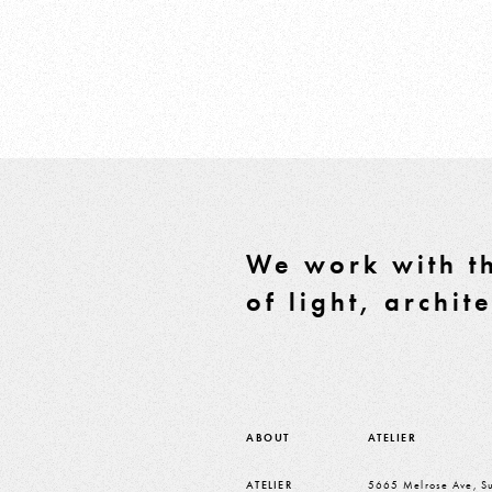
We work with th
of light, archit
ABOUT
ATELIER
ATELIER
5665 Melrose Ave, Su