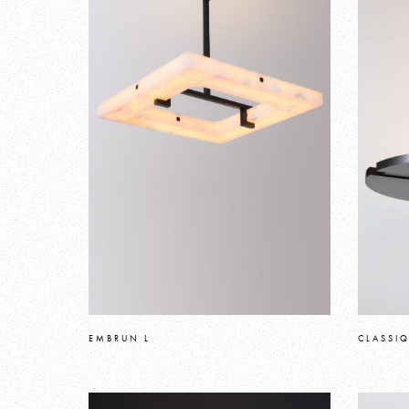
EMBRUN L
CLASSIQ