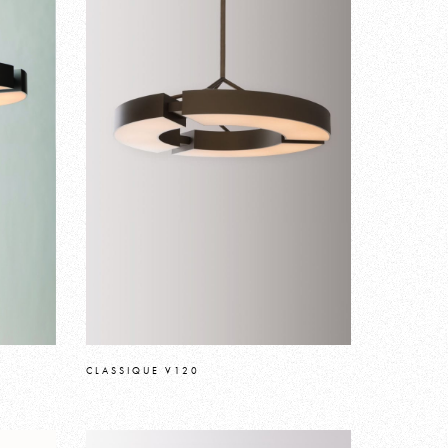
CLASSIQUE V120