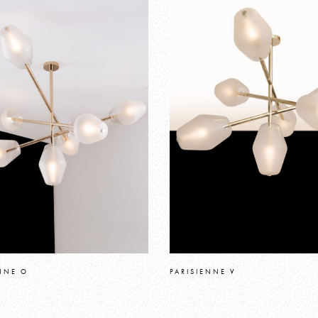
NNE O
PARISIENNE V