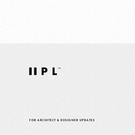
FOR ARCHITECT & DESIGNER UPDATES